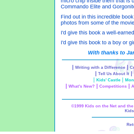
micro chip inside them that is 
Commando Elite and Gorgonit
Find out in this incredible boo
photos from some of the movi
I'd give this book a well-earned
I'd give this book to a boy or gi
With thanks to Ja
|
|
Writing with a Difference
Cr
|
|
Tell Us About It
|
|
Kids' Castle
Mon
|
|
|
What's New?
Competitions
A
©1999 Kids on the Net and t
Kids
Ret