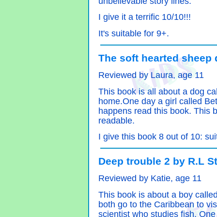
unbelievable story lines.
I give it a terrific 10/10!!!
It's suitable for 9+.
The soft hearted sheep 
Reviewed by Laura, age 11
This book is all about a dog c
home.One day a girl called Be
happens read this book. This bo
readable.
I give this book 8 out of 10: su
Deep trouble 2 by R.L S
Reviewed by Katie, age 11
This book is about a boy calle
both go to the Caribbean to vis
scientist who studies fish. One