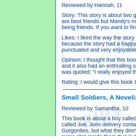
Reviewed by Hannah, 11
Story: This story is about two
are best friends but Mandy's m
being friends. If you want to f
Likes: I liked the way the story
because the story had a happy 
punctuated and very enjoyable
Opinion: I thought that this boo
and it also had an enthralling s
was quoted: ''I really enjoyed t
Rating: I would give this book 1
Small Soldiers, A Novel
Reviewed by Samantha, 10
This book is about a boy calle
called Joe. Joes delivery con
Gorgonites, but what they don'