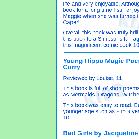
life and very enjoyable. Althoug
book for a long time I still enj
Maggie when she was turned i
Caper!
Overall this book was truly bril
this book to a Simpsons fan a
this magnificent comic book 10
Young Hippo Magic Poe
Curry
Reviewed by Louise, 11
This book is full of short poem
as Mermaids, Dragons, Witche
This book was easy to read. But 
younger age such as 8 to 9 years
10.
Bad Girls by Jacqueline