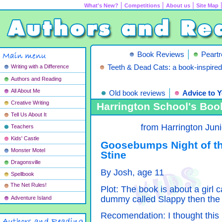
|
|
|
What's New?
Competitions
About us
Site Map
|
Book Reviews
Peart
Writing with a Difference
Teeth & Dead Cats: a book-inspire
Authors and Reading
|
All About Me
Old book reviews
Advice to Y
Creative Writing
Harrington School's Boo
Tell Us About It
from Harrington Jun
Teachers
Kids' Castle
Goosebumps Night of t
Monster Motel
Stine
Dragonsville
By Josh, age 11
Spellbook
The Net Rules!
Plot: The book is about a girl 
dummy called Slappy then the
Adventure Island
Recomendation: I thought this 