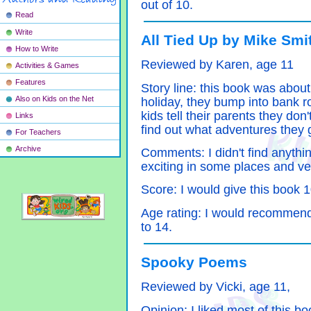
out of 10.
Read
Write
All Tied Up by Mike Smi
How to Write
Reviewed by Karen, age 11
Activities & Games
Features
Story line: this book was about
Also on Kids on the Net
holiday, they bump into bank r
kids tell their parents they do
Links
find out what adventures they g
For Teachers
Archive
Comments: I didn't find anythin
exciting in some places and ve
Score: I would give this book 
Age rating: I would recommen
to 14.
Spooky Poems
Reviewed by Vicki, age 11,
Opinion: I liked most of this