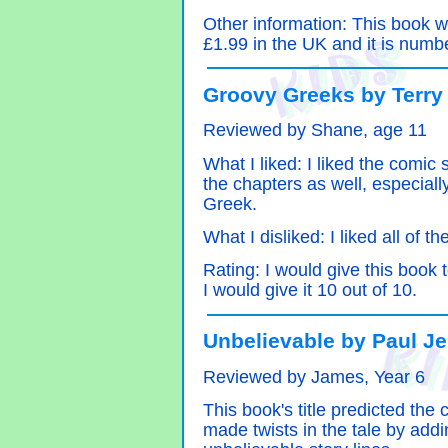
Other information: This book wa
£1.99 in the UK and it is numbe
Groovy Greeks by Terry
Reviewed by Shane, age 11
What I liked: I liked the comic 
the chapters as well, especiall
Greek.
What I disliked: I liked all of t
Rating: I would give this book
I would give it 10 out of 10.
Unbelievable by Paul J
Reviewed by James, Year 6
This book's title predicted the c
made twists in the tale by add