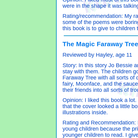
were in the shape it was talkin
Rating/recommendation: My rat
some of the poems were bori
this book is to give to children
The Magic Faraway Tree
Reviewed by Hayley, age 11
Story: In this story Jo Bessie
stay with them. The children go
Faraway Tree with all sorts of d
fairy, Moonface, and the sauc
their friends into all sorts of t
Opinion: I liked this book a lot.
that the cover looked a little 
illustrations inside.
Rating and Recommendation: I
young children because the prin
younger children to read. I give