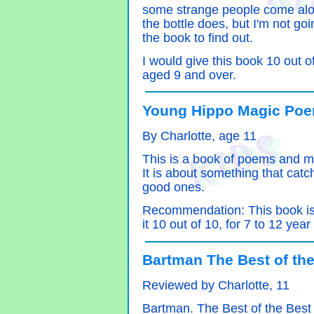
some strange people come alon
the bottle does, but I'm not go
the book to find out.
I would give this book 10 out o
aged 9 and over.
Young Hippo Magic Poem
By Charlotte, age 11
This is a book of poems and m
It is about something that cat
good ones.
Recommendation: This book is br
it 10 out of 10, for 7 to 12 year
Bartman The Best of the
Reviewed by Charlotte, 11
Bartman. The Best of the Best w