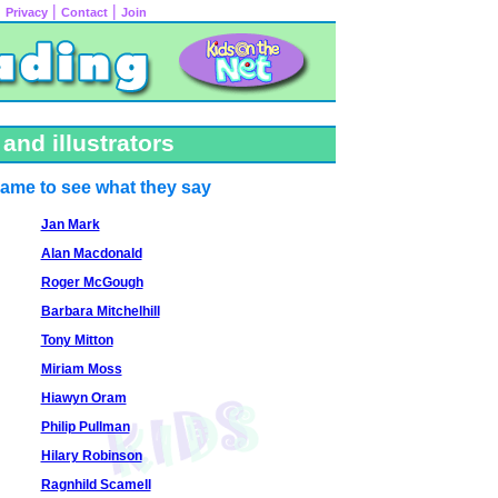
|
|
|
Privacy
Contact
Join
and illustrators
name to see what they say
Jan Mark
Alan Macdonald
Roger McGough
Barbara Mitchelhill
Tony Mitton
Miriam Moss
Hiawyn Oram
Philip Pullman
Hilary Robinson
Ragnhild Scamell