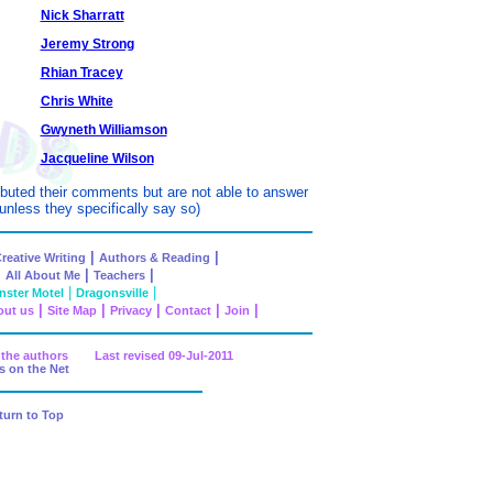
Nick Sharratt
Jeremy Strong
Rhian Tracey
Chris White
Gwyneth Williamson
Jacqueline Wilson
ibuted their comments but are not able to answer
unless they specifically say so)
|
|
reative Writing
Authors & Reading
|
|
|
All About Me
Teachers
|
|
ster Motel
Dragonsville
|
|
|
|
|
ut us
Site Map
Privacy
Contact
Join
nd the authors Last revised
09-Jul-2011
s on the Net
turn to Top