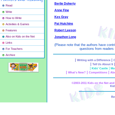
Berlie Doherty
Read
Anne Fine
Write
Kes Gray
How to Write
Pat Hutchins
Activities & Games
Robert Leeson
Features
Also on Kids on the Net
Jonathon Long
Links
(Please note that the authors have contr
questions from readers 
For Teachers
Archive
|
|
Writing with a Difference
C
|
Tell Us About It
|
|
Kids' Castle
Mon
|
|
|
What's New?
Competitions
Abo
©2003-2011 Kids on the Net a
Kid
Re