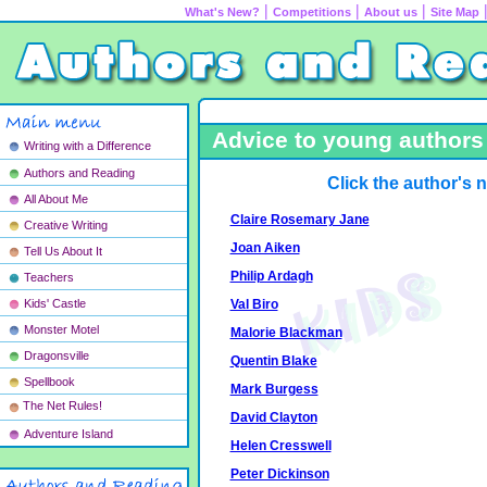
|
|
|
What's New?
Competitions
About us
Site Map
Advice to young authors 
Writing with a Difference
Authors and Reading
Click the author's 
All About Me
Claire Rosemary Jane
Creative Writing
Joan Aiken
Tell Us About It
Philip Ardagh
Teachers
Val Biro
Kids' Castle
Monster Motel
Malorie Blackman
Dragonsville
Quentin Blake
Spellbook
Mark Burgess
The Net Rules!
David Clayton
Adventure Island
Helen Cresswell
Peter Dickinson