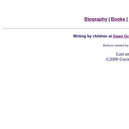
Biography
|
Books
|
Writing by children at
Gwen Gra
Buttons created by 
Last 
©2000 Gwen 